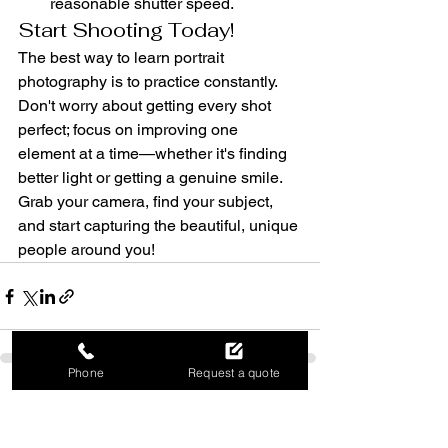
reasonable shutter speed.
Start Shooting Today!
The best way to learn portrait 
photography is to practice constantly. 
Don't worry about getting every shot 
perfect; focus on improving one 
element at a time—whether it's finding 
better light or getting a genuine smile. 
Grab your camera, find your subject, 
and start capturing the beautiful, unique 
people around you!
Phone
Request a quote
See All
Recent Posts