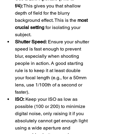
f/4):
 This gives you that shallow 
depth of field for the blurry 
background effect. This is the 
most 
crucial setting
 for isolating your 
subject.
Shutter Speed:
 Ensure your shutter 
speed is fast enough to prevent 
blur, especially when shooting 
people in action. A good starting 
rule is to keep it at least double 
your focal length (e.g., for a 50mm 
lens, use 1/100th of a second or 
faster).
ISO:
 Keep your ISO as low as 
possible (100 or 200) to minimize 
digital noise, only raising it if you 
absolutely cannot get enough light 
using a wide aperture and 