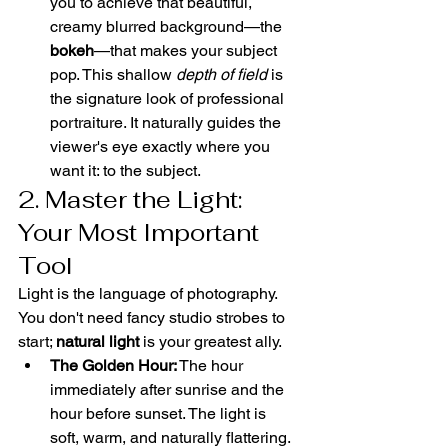
you to achieve that beautiful, 
creamy blurred background—the 
bokeh
—that makes your subject 
pop. This shallow 
depth of field
 is 
the signature look of professional 
portraiture. It naturally guides the 
viewer's eye exactly where you 
want it: to the subject.
2. Master the Light: 
Your Most Important 
Tool
Light is the language of photography. 
You don't need fancy studio strobes to 
start; 
natural light
 is your greatest ally.
The Golden Hour:
 The hour 
immediately after sunrise and the 
hour before sunset. The light is 
soft, warm, and naturally flattering. 