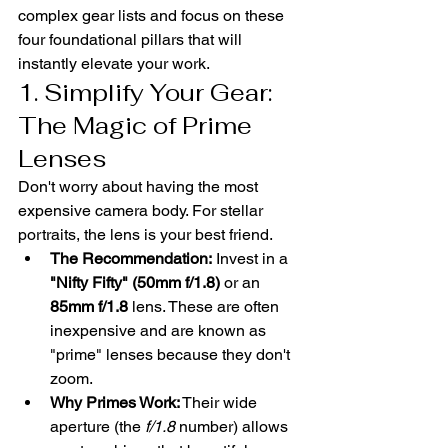
complex gear lists and focus on these 
four foundational pillars that will 
instantly elevate your work.
1. Simplify Your Gear: 
The Magic of Prime 
Lenses
Don't worry about having the most 
expensive camera body. For stellar 
portraits, the lens is your best friend.
The Recommendation:
 Invest in a 
"Nifty Fifty" (50mm f/1.8)
 or an 
85mm f/1.8
 lens. These are often 
inexpensive and are known as 
"prime" lenses because they don't 
zoom.
Why Primes Work:
 Their wide 
aperture (the 
f/1.8
 number) allows 