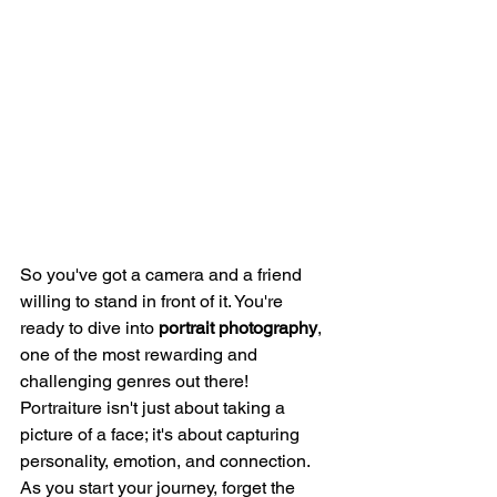
So you've got a camera and a friend 
willing to stand in front of it. You're 
ready to dive into 
portrait photography
, 
one of the most rewarding and 
challenging genres out there! 
Portraiture isn't just about taking a 
picture of a face; it's about capturing 
personality, emotion, and connection.
As you start your journey, forget the 