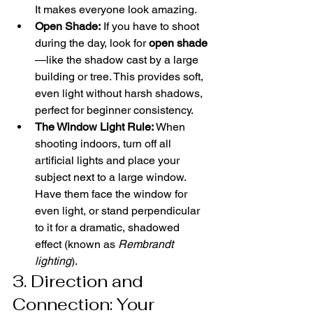
It makes everyone look amazing.
Open Shade:
 If you have to shoot 
during the day, look for 
open shade
—like the shadow cast by a large 
building or tree. This provides soft, 
even light without harsh shadows, 
perfect for beginner consistency.
The Window Light Rule:
 When 
shooting indoors, turn off all 
artificial lights and place your 
subject next to a large window. 
Have them face the window for 
even light, or stand perpendicular 
to it for a dramatic, shadowed 
effect (known as 
Rembrandt 
lighting
).
3. Direction and 
Connection: Your 