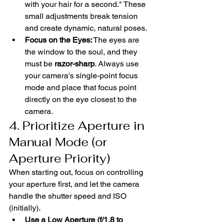
with your hair for a second." These 
small adjustments break tension 
and create dynamic, natural poses.
Focus on the Eyes:
 The eyes are 
the window to the soul, and they 
must be 
razor-sharp
. Always use 
your camera's single-point focus 
mode and place that focus point 
directly on the eye closest to the 
camera.
4. Prioritize Aperture in 
Manual Mode (or 
Aperture Priority)
When starting out, focus on controlling 
your aperture first, and let the camera 
handle the shutter speed and ISO 
(initially).
Use a Low Aperture (f/1.8 to 