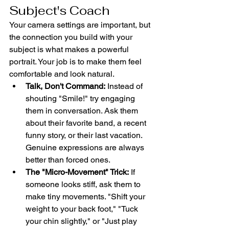
Subject's Coach
Your camera settings are important, but 
the connection you build with your 
subject is what makes a powerful 
portrait. Your job is to make them feel 
comfortable and look natural.
Talk, Don't Command:
 Instead of 
shouting "Smile!" try engaging 
them in conversation. Ask them 
about their favorite band, a recent 
funny story, or their last vacation. 
Genuine expressions are always 
better than forced ones.
The "Micro-Movement" Trick:
 If 
someone looks stiff, ask them to 
make tiny movements. "Shift your 
weight to your back foot," "Tuck 
your chin slightly," or "Just play 