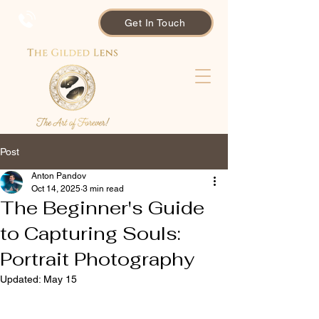
Get In Touch
Post
Anton Pandov
Oct 14, 2025
3 min read
The Beginner's Guide
to Capturing Souls:
Portrait Photography
Updated:
May 15