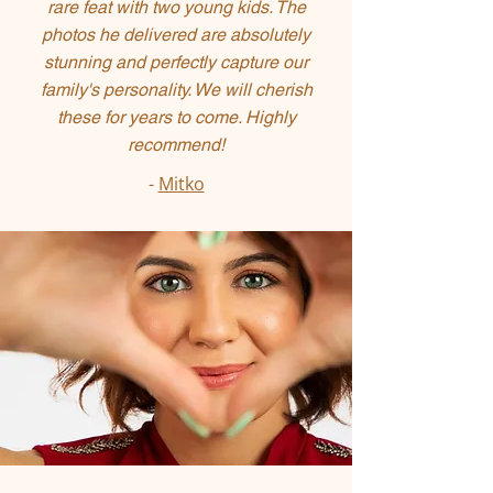
rare feat with two young kids. The
photos he delivered are absolutely
stunning and perfectly capture our
family's personality. We will cherish
these for years to come. Highly
recommend!
-
Mitko