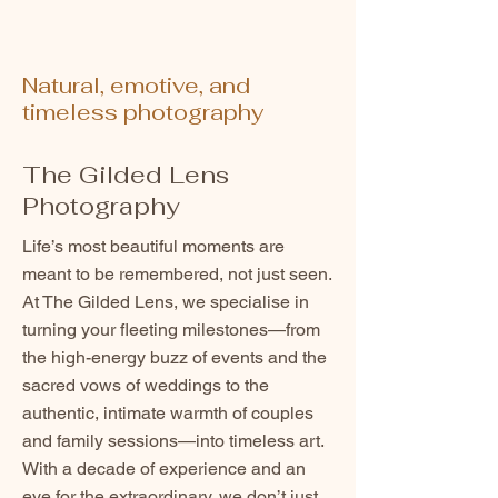
Natural, emotive, and
timeless photography
The Gilded Lens
Photography
Life’s most beautiful moments are
meant to be remembered, not just seen.
At The Gilded Lens, we specialise in
turning your fleeting milestones—from
the high-energy buzz of events and the
sacred vows of weddings to the
authentic, intimate warmth of couples
and family sessions—into timeless art.
With a decade of experience and an
eye for the extraordinary, we don’t just