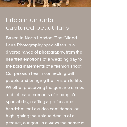
Life's moments,
captured beautifully
Based in North London, The Gilded
Lens Photography specialises in a
diverse
range of photography
, from the
heartfelt emotions of a wedding day to
the bold statements of a fashion shoot.
Our passion lies in connecting with
people and bringing their vision to life.
Whether preserving the genuine smiles
and intimate moments of a couple’s
special day, crafting a professional
headshot that exudes confidence, or
highlighting the unique details of a
product, our goal is always the same: to