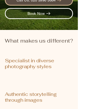
Call Us: 020 3996 3664
Book Now
What makes us different?
Specialist in diverse
photography styles
Authentic storytelling
through images