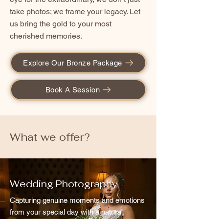
take photos; we frame your legacy. Let
us bring the gold to your most
cherished memories.
Explore Our Bronze Package
Book A Session
What we offer?
Wedding Photography
Capturing genuine moments and emotions
from your special day with a natural,