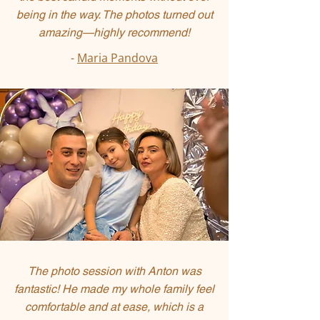
being in the way. The photos turned out
amazing—highly recommend!
-
Maria Pandova
The photo session with Anton was
fantastic! He made my whole family feel
comfortable and at ease, which is a