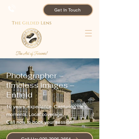
Get In Touch
Photographer –
timeless images –
Enfield
10 years' experience. Capturing life's
moments. Local coverage.
Call now to book your session!