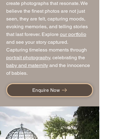
create photographs that resonate. We
believe the finest photos are not just
seen, they are felt, capturing moods,
evoking memories, and telling stories
that last forever. Explore
our portfolio
and see your story captured.
Capturing timeless moments through
portrait photography
, celebrating the
baby and maternity
and the innocence
of babies.
Enquire Now