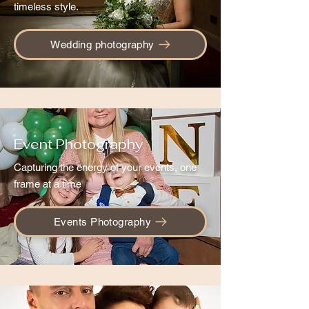
timeless style.
Wedding photography
Event Photography
Capturing the energy of your events, one
frame at a time
Events Photography