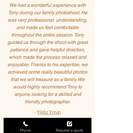
We had a wonderful experience with
Tony during our family photoshoot. He
was very professional, understanding,
and made us feel comfortable
throughout the entire session. Tony
guided us through the shoot with great
patience and gave helpful direction,
which made the process relaxed and
enjoyable. Thanks to his expertise, we
achieved some really beautiful photos
that we will treasure as a family. We
would highly recommend Tony to
anyone looking for a skilled and
friendly photographer.
-
Yildiz Emin
Phone
Request a quote