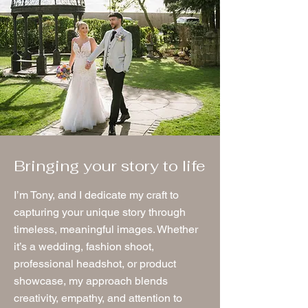
Bringing your story to life
I’m Tony, and I dedicate my craft to
capturing your unique story through
timeless, meaningful images. Whether
it’s a wedding, fashion shoot,
professional headshot, or product
showcase, my approach blends
creativity, empathy, and attention to