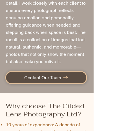
detail. I work closely with each client to
ensure every photograph reflects
genuine emotion and personality,
offering guidance when needed and
stepping back when space is best. The
result is a collection of images that feel
natural, authentic, and memorable—
photos that not only show the moment
but also make you relive it.
Contact Our Team
Why choose The Gilded
Lens Photography Ltd?
10 years of experience: A decade of