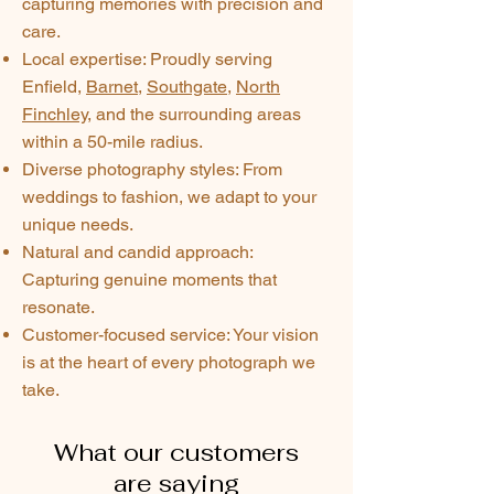
capturing memories with precision and
care.
Local expertise: Proudly serving
Enfield,
Barnet
,
Southgate
,
North
Finchley
, and the surrounding areas
within a 50-mile radius.
Diverse photography styles: From
weddings to fashion, we adapt to your
unique needs.
Natural and candid approach:
Capturing genuine moments that
resonate.
Customer-focused service: Your vision
is at the heart of every photograph we
take.
What our customers
are saying