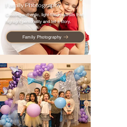
Family Photography
Creating authentic, light-filled portraits that
highlight personality and tell a story.
Family Photography