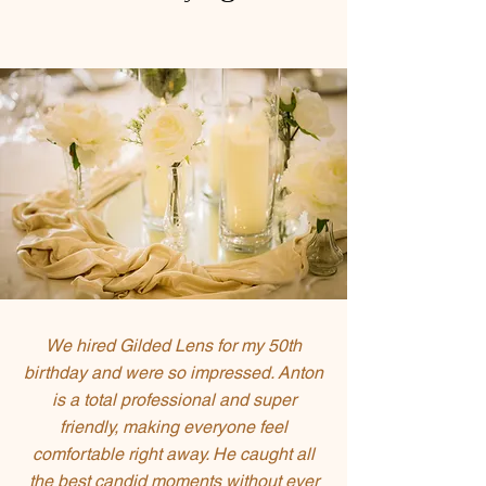
We hired Gilded Lens for my 50th
birthday and were so impressed. Anton
is a total professional and super
friendly, making everyone feel
comfortable right away. He caught all
the best candid moments without ever