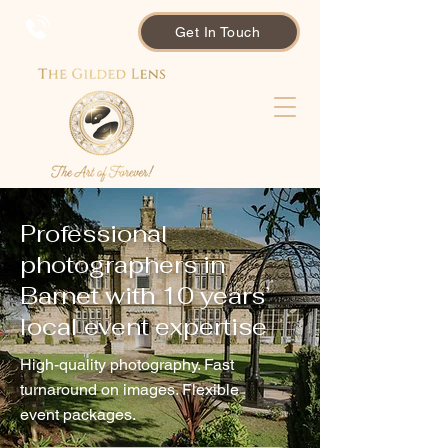
Get In Touch
Professional
photographers in
Barnet with 10 years’
local event expertise
High-quality photography. Fast
turnaround on images. Flexible
event packages.