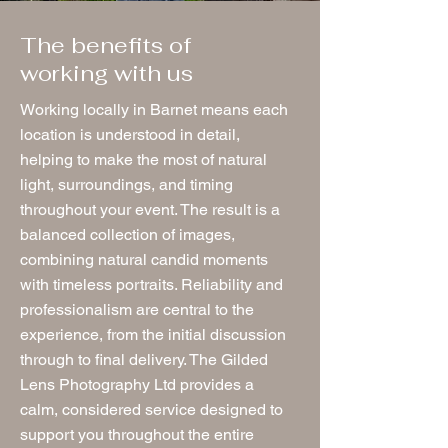
The benefits of
working with us
Working locally in Barnet means each
location is understood in detail,
helping to make the most of natural
light, surroundings, and timing
throughout your event. The result is a
balanced collection of images,
combining natural candid moments
with timeless portraits. Reliability and
professionalism are central to the
experience, from the initial discussion
through to final delivery. The Gilded
Lens Photography Ltd provides a
calm, considered service designed to
support you throughout the entire