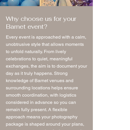
Why choose us for your
Barnet event?
Every event is approached with a calm,
unobtrusive style that allows moments
to unfold naturally. From lively
celebrations to quiet, meaningful
exchanges, the aim is to document your
day as it truly happens. Strong
knowledge of Barnet venues and
surrounding locations helps ensure
smooth coordination, with logistics
considered in advance so you can
remain fully present. A flexible
approach means your photography
package is shaped around your plans,