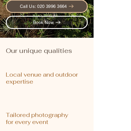
Call Us: 020 3996 3664
Book Now
Our unique qualities
Local venue and outdoor
expertise
Tailored photography
for every event