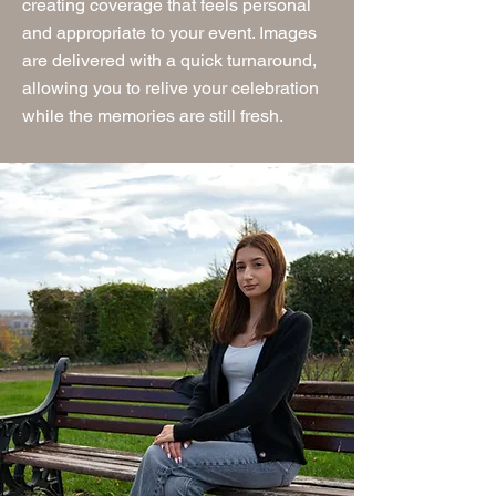
creating coverage that feels personal
and appropriate to your event. Images
are delivered with a quick turnaround,
allowing you to relive your celebration
while the memories are still fresh.