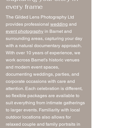
every frame
The Gilded Lens Photography Ltd
provides professional
wedding
and
event photography
in Barnet and
surrounding areas, capturing your day
with a natural documentary approach.
With over 10 years of experience, we
work across Barnet’s historic venues
and modern event spaces,
documenting weddings, parties, and
corporate occasions with care and
attention. Each celebration is different,
so flexible packages are available to
suit everything from intimate gatherings
to larger events. Familiarity with local
outdoor locations also allows for
relaxed couple and family portraits in