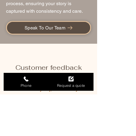
process, ensuring your story is
captured with consistency and care.
Speak To Our Team
Customer feedback
Phone
Request a quote
We had a lovely day, and thank you so
much for your help in capturing the
memories. You did a great job herding
and organizing such a large group and
everyone was very complimentary of
your skills and attention to detail.