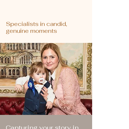
Specialists in candid,
genuine moments
Capturing your story in