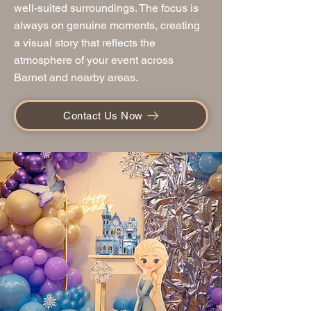
well-suited surroundings. The focus is
always on genuine moments, creating
a visual story that reflects the
atmosphere of your event across
Barnet and nearby areas.
Contact Us Now