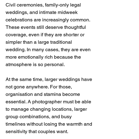
Civil ceremonies, family-only legal 
weddings, and intimate midweek 
celebrations are increasingly common. 
These events still deserve thoughtful 
coverage, even if they are shorter or 
simpler than a large traditional 
wedding. In many cases, they are even 
more emotionally rich because the 
atmosphere is so personal.
At the same time, larger weddings have 
not gone anywhere. For those, 
organisation and stamina become 
essential. A photographer must be able 
to manage changing locations, larger 
group combinations, and busy 
timelines without losing the warmth and 
sensitivity that couples want.