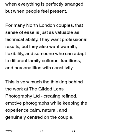
when everything is perfectly arranged, 
but when people feel present.
For many North London couples, that 
sense of ease is just as valuable as 
technical ability. They want professional 
results, but they also want warmth, 
flexibility, and someone who can adapt 
to different family cultures, traditions, 
and personalities with sensitivity.
This is very much the thinking behind 
the work at The Gilded Lens 
Photography Ltd - creating refined, 
emotive photographs while keeping the 
experience calm, natural, and 
genuinely centred on the couple.