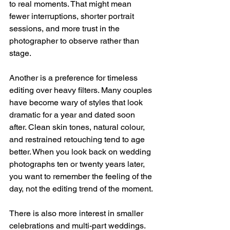
to real moments. That might mean 
fewer interruptions, shorter portrait 
sessions, and more trust in the 
photographer to observe rather than 
stage.
Another is a preference for timeless 
editing over heavy filters. Many couples 
have become wary of styles that look 
dramatic for a year and dated soon 
after. Clean skin tones, natural colour, 
and restrained retouching tend to age 
better. When you look back on wedding 
photographs ten or twenty years later, 
you want to remember the feeling of the 
day, not the editing trend of the moment.
There is also more interest in smaller 
celebrations and multi-part weddings. 