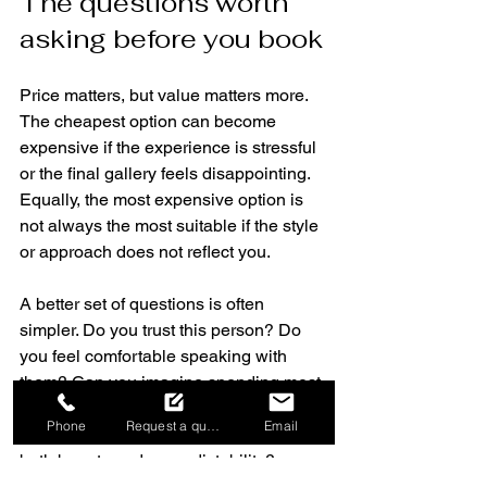
The questions worth 
asking before you book
Price matters, but value matters more. 
The cheapest option can become 
expensive if the experience is stressful 
or the final gallery feels disappointing. 
Equally, the most expensive option is 
not always the most suitable if the style 
or approach does not reflect you.
A better set of questions is often 
simpler. Do you trust this person? Do 
you feel comfortable speaking with 
them? Can you imagine spending most 
of your wedding day with them nearby? 
Phone
Request a quote
Email
Have they shown that they can handle 
both beauty and unpredictability?