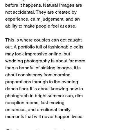
before it happens. Natural images are 
not accidental. They are created by 
experience, calm judgement, and an 
ability to make people feel at ease.
This is where couples can get caught 
out. A portfolio full of fashionable edits 
may look impressive online, but 
wedding photography is about far more 
than a handful of striking images. It is 
about consistency from morning 
preparations through to the evening 
dance floor. It is about knowing how to 
photograph in bright summer sun, dim 
reception rooms, fast-moving 
entrances, and emotional family 
moments that will never happen twice.