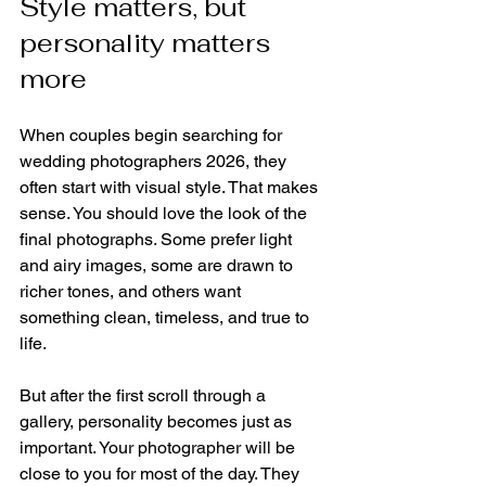
Style matters, but 
personality matters 
more
When couples begin searching for 
wedding photographers 2026, they 
often start with visual style. That makes 
sense. You should love the look of the 
final photographs. Some prefer light 
and airy images, some are drawn to 
richer tones, and others want 
something clean, timeless, and true to 
life.
But after the first scroll through a 
gallery, personality becomes just as 
important. Your photographer will be 
close to you for most of the day. They 