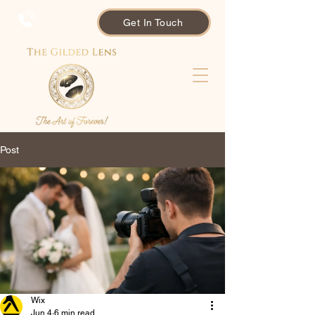
Get In Touch
Post
Wix
Jun 4
6 min read