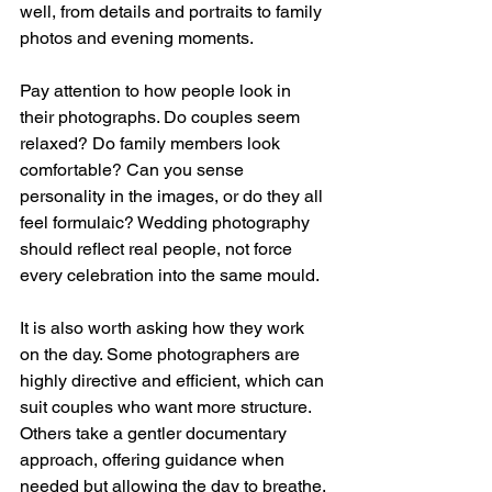
well, from details and portraits to family 
photos and evening moments.
Pay attention to how people look in 
their photographs. Do couples seem 
relaxed? Do family members look 
comfortable? Can you sense 
personality in the images, or do they all 
feel formulaic? Wedding photography 
should reflect real people, not force 
every celebration into the same mould.
It is also worth asking how they work 
on the day. Some photographers are 
highly directive and efficient, which can 
suit couples who want more structure. 
Others take a gentler documentary 
approach, offering guidance when 
needed but allowing the day to breathe. 