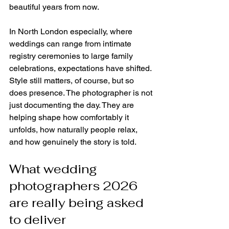
beautiful years from now.
In North London especially, where 
weddings can range from intimate 
registry ceremonies to large family 
celebrations, expectations have shifted. 
Style still matters, of course, but so 
does presence. The photographer is not 
just documenting the day. They are 
helping shape how comfortably it 
unfolds, how naturally people relax, 
and how genuinely the story is told.
What wedding 
photographers 2026 
are really being asked 
to deliver