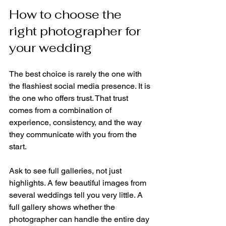
How to choose the 
right photographer for 
your wedding
The best choice is rarely the one with 
the flashiest social media presence. It is 
the one who offers trust. That trust 
comes from a combination of 
experience, consistency, and the way 
they communicate with you from the 
start.
Ask to see full galleries, not just 
highlights. A few beautiful images from 
several weddings tell you very little. A 
full gallery shows whether the 
photographer can handle the entire day 