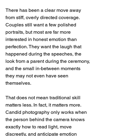
There has been a clear move away 
from stiff, overly directed coverage. 
Couples still want a few polished 
portraits, but most are far more 
interested in honest emotion than 
perfection. They want the laugh that 
happened during the speeches, the 
look from a parent during the ceremony, 
and the small in-between moments 
they may not even have seen 
themselves.
That does not mean traditional skill 
matters less. In fact, it matters more. 
Candid photography only works when 
the person behind the camera knows 
exactly how to read light, move 
discreetly, and anticipate emotion 