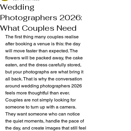
Wedding
Photographers 2026:
What Couples Need
The first thing many couples realise 
after booking a venue is this: the day 
will move faster than expected. The 
flowers will be packed away, the cake 
eaten, and the dress carefully stored, 
but your photographs are what bring it 
all back. That is why the conversation 
around wedding photographers 2026 
feels more thoughtful than ever. 
Couples are not simply looking for 
someone to turn up with a camera. 
They want someone who can notice 
the quiet moments, handle the pace of 
the day, and create images that still feel 