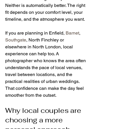
Neither is automatically better. The right 
fit depends on your comfort level, your 
timeline, and the atmosphere you want.
If you are planning in Enfield, 
Barnet
, 
Southgate
, North Finchley or 
elsewhere in North London, local 
experience can help too. A 
photographer who knows the area often 
understands the pace of local venues, 
travel between locations, and the 
practical realities of urban weddings. 
That confidence can make the day feel 
smoother from the outset.
Why local couples are 
choosing a more 