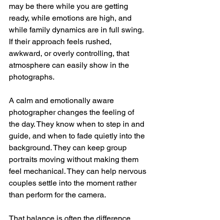
may be there while you are getting 
ready, while emotions are high, and 
while family dynamics are in full swing. 
If their approach feels rushed, 
awkward, or overly controlling, that 
atmosphere can easily show in the 
photographs.
A calm and emotionally aware 
photographer changes the feeling of 
the day. They know when to step in and 
guide, and when to fade quietly into the 
background. They can keep group 
portraits moving without making them 
feel mechanical. They can help nervous 
couples settle into the moment rather 
than perform for the camera.
That balance is often the difference 