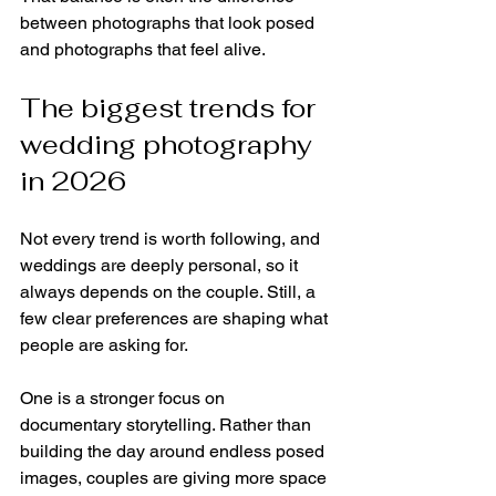
between photographs that look posed 
and photographs that feel alive.
The biggest trends for 
wedding photography 
in 2026
Not every trend is worth following, and 
weddings are deeply personal, so it 
always depends on the couple. Still, a 
few clear preferences are shaping what 
people are asking for.
One is a stronger focus on 
documentary storytelling. Rather than 
building the day around endless posed 
images, couples are giving more space 