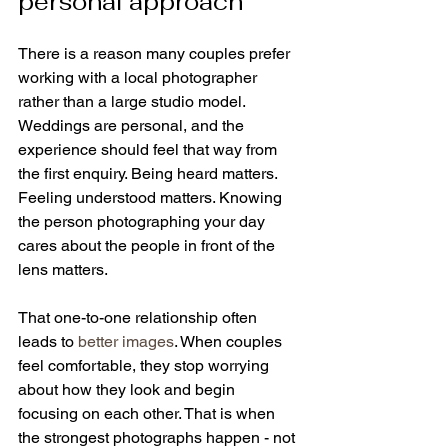
personal approach
There is a reason many couples prefer 
working with a local photographer 
rather than a large studio model. 
Weddings are personal, and the 
experience should feel that way from 
the first enquiry. Being heard matters. 
Feeling understood matters. Knowing 
the person photographing your day 
cares about the people in front of the 
lens matters.
That one-to-one relationship often 
leads to 
better images
. When couples 
feel comfortable, they stop worrying 
about how they look and begin 
focusing on each other. That is when 
the strongest photographs happen - not 